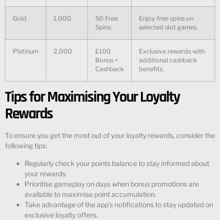
Gold
1,000
50 Free
Enjoy free spins on
Spins
selected slot games.
Platinum
2,000
£100
Exclusive rewards with
Bonus +
additional cashback
Cashback
benefits.
Tips for Maximising Your Loyalty
Rewards
To ensure you get the most out of your loyalty rewards, consider the
following tips:
Regularly check your points balance to stay informed about
your rewards.
Prioritise gameplay on days when bonus promotions are
available to maximise point accumulation.
Take advantage of the app’s notifications to stay updated on
exclusive loyalty offers.