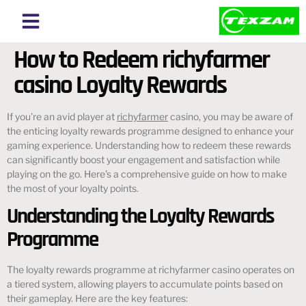
About Texzam
About Bangladesh
How to Redeem richyfarmer
casino Loyalty Rewards
If you’re an avid player at
richyfarmer
casino, you may be aware of
the enticing loyalty rewards programme designed to enhance your
gaming experience. Understanding how to redeem these rewards
can significantly boost your engagement and satisfaction while
playing on the go. Here’s a comprehensive guide on how to make
the most of your loyalty points.
Understanding the Loyalty Rewards
Programme
The loyalty rewards programme at richyfarmer casino operates on
a tiered system, allowing players to accumulate points based on
their gameplay. Here are the key features: