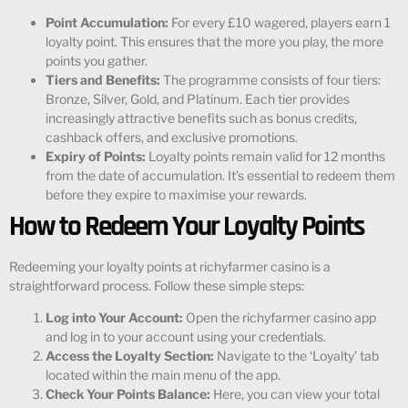
Point Accumulation:
For every £10 wagered, players earn 1
loyalty point. This ensures that the more you play, the more
points you gather.
Tiers and Benefits:
The programme consists of four tiers:
Bronze, Silver, Gold, and Platinum. Each tier provides
increasingly attractive benefits such as bonus credits,
cashback offers, and exclusive promotions.
Expiry of Points:
Loyalty points remain valid for 12 months
from the date of accumulation. It’s essential to redeem them
before they expire to maximise your rewards.
How to Redeem Your Loyalty Points
Redeeming your loyalty points at richyfarmer casino is a
straightforward process. Follow these simple steps:
Log into Your Account:
Open the richyfarmer casino app
and log in to your account using your credentials.
Access the Loyalty Section:
Navigate to the ‘Loyalty’ tab
located within the main menu of the app.
Check Your Points Balance:
Here, you can view your total