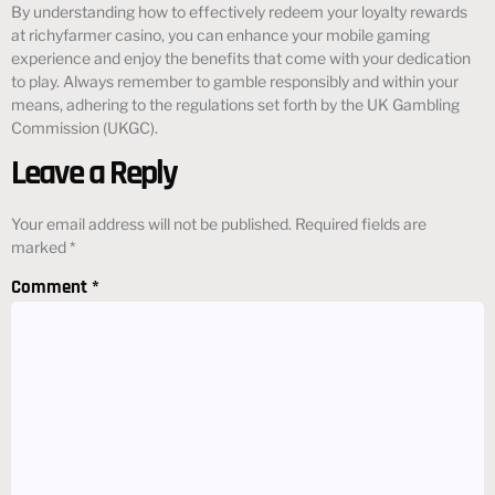
By understanding how to effectively redeem your loyalty rewards
at richyfarmer casino, you can enhance your mobile gaming
experience and enjoy the benefits that come with your dedication
to play. Always remember to gamble responsibly and within your
means, adhering to the regulations set forth by the UK Gambling
Commission (UKGC).
Leave a Reply
Your email address will not be published.
Required fields are
marked
*
Comment
*