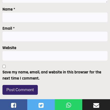
Name
*
Email
*
Website
Save my name, email, and website in this browser for the
next time I comment.
All rights reserved