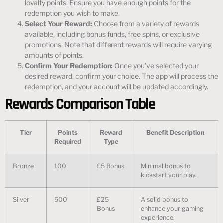
loyalty points. Ensure you have enough points for the
redemption you wish to make.
Select Your Reward:
Choose from a variety of rewards
available, including bonus funds, free spins, or exclusive
promotions. Note that different rewards will require varying
amounts of points.
Confirm Your Redemption:
Once you’ve selected your
desired reward, confirm your choice. The app will process the
redemption, and your account will be updated accordingly.
Rewards Comparison Table
Tier
Points
Reward
Benefit Description
Required
Type
Bronze
100
£5 Bonus
Minimal bonus to
kickstart your play.
Silver
500
£25
A solid bonus to
Bonus
enhance your gaming
experience.