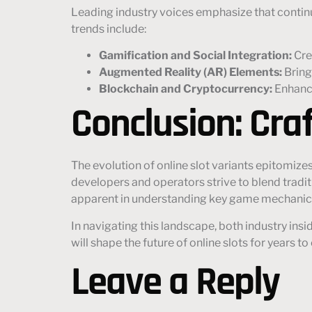
Leading industry voices emphasize that continu
trends include:
Gamification and Social Integration:
Cre
Augmented Reality (AR) Elements:
Bring
Blockchain and Cryptocurrency:
Enhanci
Conclusion: Craf
The evolution of online slot variants epitomiz
developers and operators strive to blend trad
apparent in understanding key game mechanics,
In navigating this landscape, both industry in
will shape the future of online slots for years t
Leave a Reply