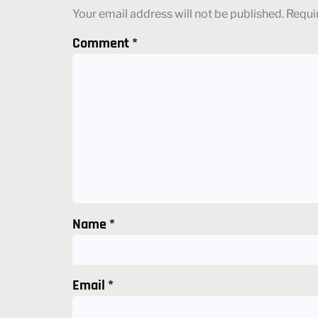
Your email address will not be published.
Requi
Comment
*
Name
*
Email
*