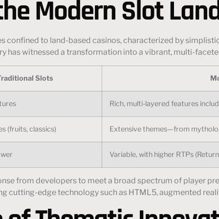
the Modern Slot Lan
ces confined to land-based casinos, characterized by simplist
try has witnessed a transformation into a vibrant, multi-face
raditional Slots
Mo
atures
Rich, multi-layered features inclu
 (fruits, classics)
Extensive themes—from mytholog
ower
Variable, with higher RTPs (Return
sponse from developers to meet a broad spectrum of player pr
ging cutting-edge technology such as HTML5, augmented realit