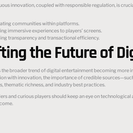
ous innovation, coupled with responsible regulation, is cruc
ating communities within platforms.
ing immersive experiences to players’ screens.
ng transparency and transactional efficiency.
ting the Future of Dig
es the broader trend of digital entertainment becoming more 
ition with innovation, the importance of credible sources—s
 thematic richness, and industry best practices.
siders and curious players should keep an eye on technologic
o come.