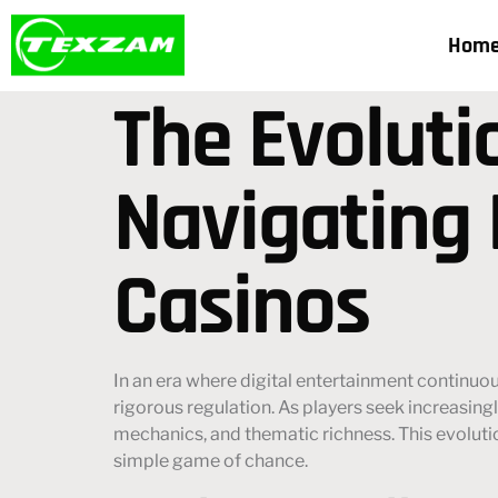
Hom
The Evolutio
Navigating 
Casinos
In an era where digital entertainment continuo
rigorous regulation. As players seek increasin
mechanics, and thematic richness. This evoluti
simple game of chance.