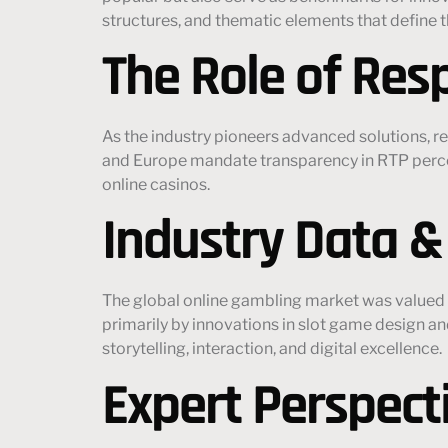
structures, and thematic elements that define 
The Role of Res
As the industry pioneers advanced solutions, r
and Europe mandate transparency in RTP percen
online casinos.
Industry Data &
The global online gambling market was valued
primarily by innovations in slot game design 
storytelling, interaction, and digital excellence.
Expert Perspect