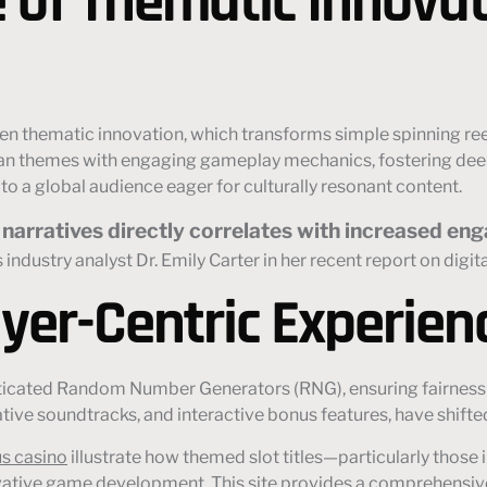
e of Thematic Innovat
thematic innovation, which transforms simple spinning reel
ian themes with engaging gameplay mechanics, fostering deep
to a global audience eager for culturally resonant content.
 narratives directly correlates with increased en
 industry analyst Dr. Emily Carter in her recent report on digi
yer-Centric Experien
ticated Random Number Generators (RNG), ensuring fairness 
ative soundtracks, and interactive bonus features, have shift
us casino
illustrate how themed slot titles—particularly those
ovative game development. This site provides a comprehensi