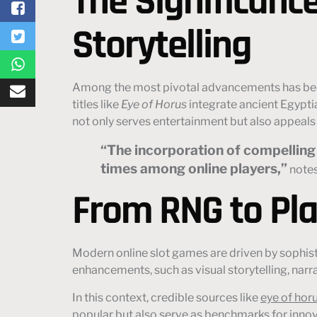
The Significanc
Storytelling
Among the most pivotal advancements has been 
titles like
Eye of Horus
integrate ancient Egypt
not only serves entertainment but also appeals 
“The incorporation of compelling
times among online players,”
notes
From RNG to Pla
Modern online slot games are driven by sophis
enhancements, such as visual storytelling, narr
In this context, credible sources like
eye of hor
popular but also serve as benchmarks for inn