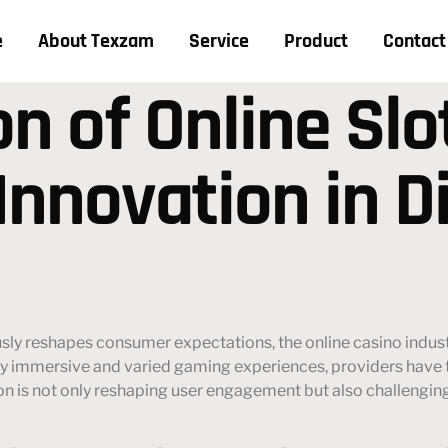
e
About Texzam
Service
Product
Contact
n of Online Slo
Innovation in Di
usly reshapes consumer expectations, the online casino indust
gly immersive and varied gaming experiences, providers have t
on is not only reshaping user engagement but also challenging