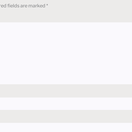
red fields are marked
*