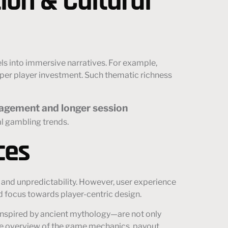
ion & Cultural
s into immersive narratives. For example,
er player investment. Such thematic richness
gagement and longer session
tal gambling trends.
ces
and unpredictability. However, user experience
ed focus towards player-centric design.
 inspired by ancient mythology—are not only
ve overview of the game mechanics, payout