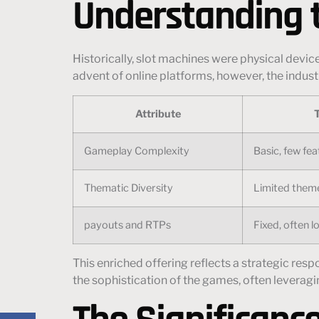
Understanding 
Historically, slot machines were physical devi
advent of online platforms, however, the indus
Attribute
T
Gameplay Complexity
Basic, few fe
Thematic Diversity
Limited themes
payouts and RTPs
Fixed, often l
This enriched offering reflects a strategic re
the sophistication of the games, often levera