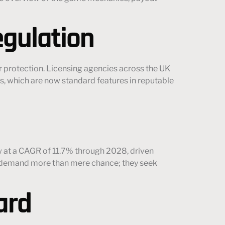
egulation
r protection. Licensing agencies across the UK
, which are now standard features in reputable
w at a CAGR of 11.7% through 2028, driven
s demand more than mere chance; they seek
ard