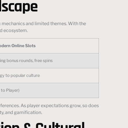
dscape
ic mechanics and limited themes. With the
ted ecosystem.
dern Online Slots
ding bonus rounds, free spins
y to popular culture
 to Player)
eferences. As player expectations grow, so does
y, and gamification.