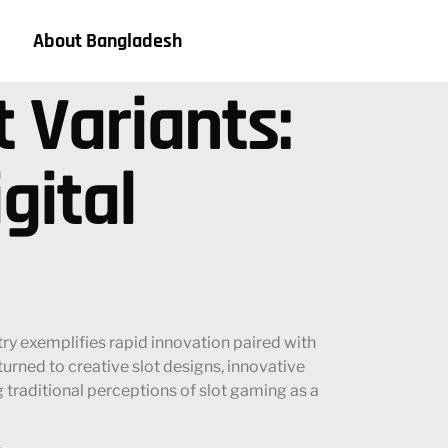
About Bangladesh
t Variants:
gital
ry exemplifies rapid innovation paired with
urned to creative slot designs, innovative
 traditional perceptions of slot gaming as a