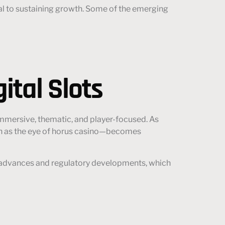
ial to sustaining growth. Some of the emerging
ital Slots
immersive, thematic, and player-focused. As
uch as the eye of horus casino—becomes
al advances and regulatory developments, which