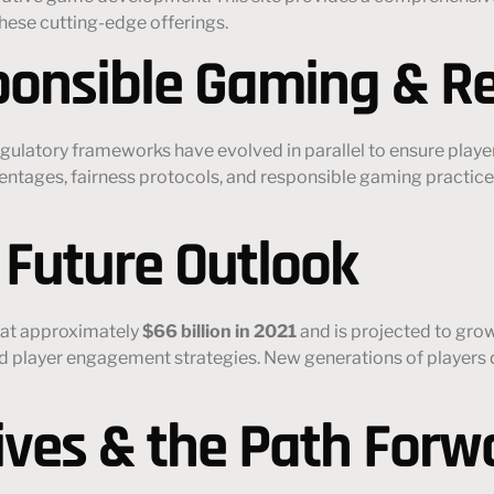
these cutting-edge offerings.
ponsible Gaming & R
egulatory frameworks have evolved in parallel to ensure playe
tages, fairness protocols, and responsible gaming practices
 Future Outlook
 at approximately
$66 billion in 2021
and is projected to gro
and player engagement strategies. New generations of player
ives & the Path Forw