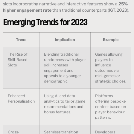
slots incorporating narrative and interactive features show a
25%
higher engagement rate
than traditional counterparts (IGT, 2023).
Emerging Trends for 2023
Trend
Implication
Example
The Rise of
Blending traditional
Games allowing
Skill-Based
randomness with player
players to
Slots
skill increases
influence
engagement and
outcomes via
appeals to a younger
mini-games or
demographic.
strategic choices.
Enhanced
Using AI and data
Platforms
Personalisation
analytics to tailor game
offering bespoke
recommendations and
content based on
bonus features.
player behaviour
patterns.
Cross-
Seamless transition
Developers