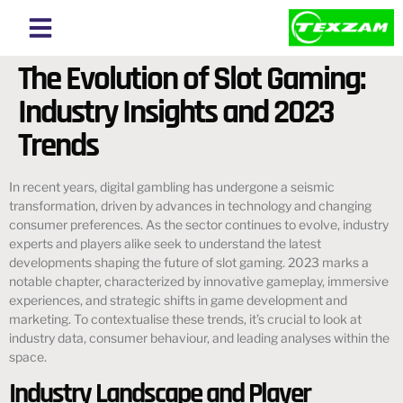
About Texzam
About Bangladesh
The Evolution of Slot Gaming:
Industry Insights and 2023
Trends
In recent years, digital gambling has undergone a seismic
transformation, driven by advances in technology and changing
consumer preferences. As the sector continues to evolve, industry
experts and players alike seek to understand the latest
developments shaping the future of slot gaming. 2023 marks a
notable chapter, characterized by innovative gameplay, immersive
experiences, and strategic shifts in game development and
marketing. To contextualise these trends, it’s crucial to look at
industry data, consumer behaviour, and leading analyses within the
space.
Industry Landscape and Player