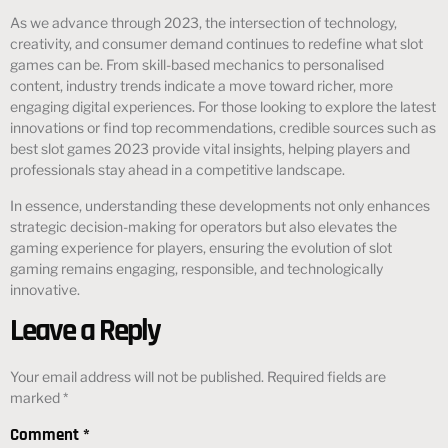
As we advance through 2023, the intersection of technology,
creativity, and consumer demand continues to redefine what slot
games can be. From skill-based mechanics to personalised
content, industry trends indicate a move toward richer, more
engaging digital experiences. For those looking to explore the latest
innovations or find top recommendations, credible sources such as
best slot games 2023 provide vital insights, helping players and
professionals stay ahead in a competitive landscape.
In essence, understanding these developments not only enhances
strategic decision-making for operators but also elevates the
gaming experience for players, ensuring the evolution of slot
gaming remains engaging, responsible, and technologically
innovative.
Leave a Reply
Your email address will not be published.
Required fields are
marked
*
Comment
*