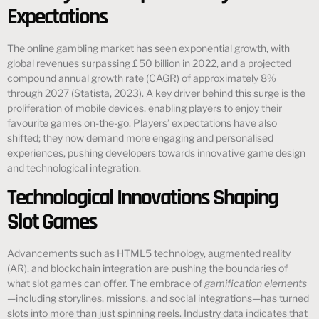
Expectations
The online gambling market has seen exponential growth, with
global revenues surpassing
£50 billion
in 2022, and a projected
compound annual growth rate (CAGR) of approximately 8%
through 2027 (Statista, 2023). A key driver behind this surge is the
proliferation of mobile devices, enabling players to enjoy their
favourite games on-the-go. Players’ expectations have also
shifted; they now demand more engaging and personalised
experiences, pushing developers towards innovative game design
and technological integration.
Technological Innovations Shaping
Slot Games
Advancements such as HTML5 technology, augmented reality
(AR), and blockchain integration are pushing the boundaries of
what slot games can offer. The embrace of
gamification elements
—including storylines, missions, and social integrations—has turned
slots into more than just spinning reels. Industry data indicates that