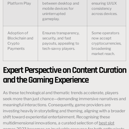
Platform Play
between desktop and
ensuring UI/UX
mobile devices for
consistency
uninterrupted
across devices.
gameplay.
Adoption of
Ensures transparency,
Some operators
Blockchain and
security, and fast
now accept
Crypto
payouts, appealing to
cryptocurrencies,
Payments
tech-savvy players.
broadening
market reach.
Expert Perspective on Content Curation
and the Gaming Experience
As these technological and thematic trends accelerate, players
seek more than just chance—demanding immersive narratives and
meaningful interactions. Consequently, game providers are
investing heavily in storytelling and theming, aligning with a broader
shift toward experiential entertainment. Recognising these
multidimensional innovations, a curated selection of
best slot
games 2023
becomes an invaluable resource for both enthusiasts