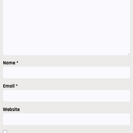
Name
*
Email
*
Website