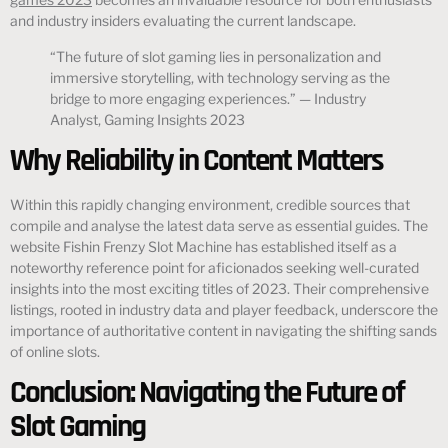
and industry insiders evaluating the current landscape.
“The future of slot gaming lies in personalization and
immersive storytelling, with technology serving as the
bridge to more engaging experiences.” — Industry
Analyst, Gaming Insights 2023
Why Reliability in Content Matters
Within this rapidly changing environment, credible sources that
compile and analyse the latest data serve as essential guides. The
website Fishin Frenzy Slot Machine has established itself as a
noteworthy reference point for aficionados seeking well-curated
insights into the most exciting titles of 2023. Their comprehensive
listings, rooted in industry data and player feedback, underscore the
importance of authoritative content in navigating the shifting sands
of online slots.
Conclusion: Navigating the Future of
Slot Gaming