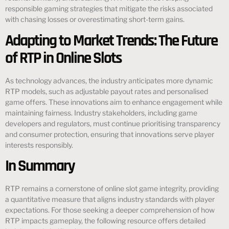
responsible gaming strategies that mitigate the risks associated
with chasing losses or overestimating short-term gains.
Adapting to Market Trends: The Future
of RTP in Online Slots
As technology advances, the industry anticipates more dynamic
RTP models, such as adjustable payout rates and personalised
game offers. These innovations aim to enhance engagement while
maintaining fairness. Industry stakeholders, including game
developers and regulators, must continue prioritising transparency
and consumer protection, ensuring that innovations serve player
interests responsibly.
In Summary
RTP remains a cornerstone of online slot game integrity, providing
a quantitative measure that aligns industry standards with player
expectations. For those seeking a deeper comprehension of how
RTP impacts gameplay, the following resource offers detailed