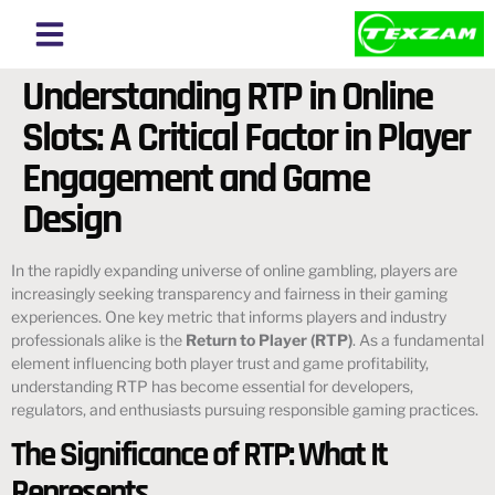
About Texzam
About Bangladesh
Understanding RTP in Online
Slots: A Critical Factor in Player
Engagement and Game
Design
In the rapidly expanding universe of online gambling, players are
increasingly seeking transparency and fairness in their gaming
experiences. One key metric that informs players and industry
professionals alike is the
Return to Player (RTP)
. As a fundamental
element influencing both player trust and game profitability,
understanding RTP has become essential for developers,
regulators, and enthusiasts pursuing responsible gaming practices.
The Significance of RTP: What It
Represents