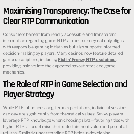
Maximising Transparency: The Case for
Clear RTP Communication
Consumers benefit from readily accessible and transparent
information regarding game RTPs. Transparency not only aligns
with responsible gaming initiatives but also supports informed
decision-making by players. Many casinos now feature detailed
game descriptions, including
Fishin’ Frenzy RTP explained
,
providing insights into the expected payout rates and game
mechanics.
The Role of RTP in Game Selection and
Player Strategy
While RTP influences long-term expectations, individual sessions
can deviate significantly from theoretical values. Savvy players
leverage RTP knowledge when choosing slots—favoring titles with
higher RTPs—to optimise their entertainment value and potential
returns. Similarly, understanding RTP helps in developing