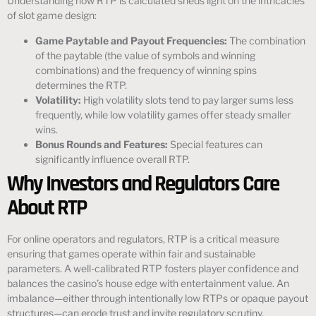
Understanding how RTP is calculated sheds light on the intricacies
of slot game design:
Game Paytable and Payout Frequencies:
The combination
of the paytable (the value of symbols and winning
combinations) and the frequency of winning spins
determines the RTP.
Volatility:
High volatility slots tend to pay larger sums less
frequently, while low volatility games offer steady smaller
wins.
Bonus Rounds and Features:
Special features can
significantly influence overall RTP.
Why Investors and Regulators Care
About RTP
For online operators and regulators, RTP is a critical measure
ensuring that games operate within fair and sustainable
parameters. A well-calibrated RTP fosters player confidence and
balances the casino’s house edge with entertainment value. An
imbalance—either through intentionally low RTPs or opaque payout
structures—can erode trust and invite regulatory scrutiny.