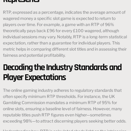
RTP, expressed as a percentage, indicates the average amount of
wagered money a specific slot game is expected to return to
players over time. For example, a game with an RTP of 96%
theoretically pays back £96 for every £100 wagered, although
individual sessions may vary. Notably, RTP is a long-term statistical
expectation, rather than a guarantee for individual players. This
metric helps in comparing different slot titles and in assessing their
fairness and potential profitability.
Decoding the Industry Standards and
Player Expectations
The online gaming industry adheres to regulatory standards that
often specify minimum RTP thresholds. For instance, the UK
Gambling Commission mandates a minimum RTP of 95% for
online slots, ensuring a baseline level of fairness. However, many
reputable titles push RTP figures even higher—sometimes
exceeding 98%—to attract discerning players seeking better odds.