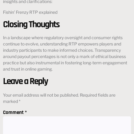
insights and clarifications:
Fishin’ Frenzy RTP explained
Closing Thoughts
In a landscape where regulatory oversight and consumer rights
continue to evolve, understanding RTP empowers players and
industry participants to make informed choices. Transparency
around payout percentages is not only a mark of ethical business
practice but also instrumental in fostering long-term engagement
and trust in online gaming.
Leave a Reply
Your email address will not be published.
Required fields are
marked
*
Comment
*