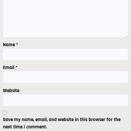
Name
*
Email
*
Website
Save my name, email, and website in this browser for the
next time I comment.